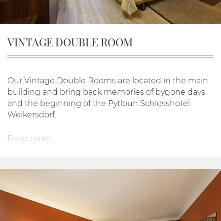
VINTAGE DOUBLE ROOM
Our Vintage Double Rooms are located in the main
building and bring back memories of bygone days
and the beginning of the Pytloun Schlosshotel
Weikersdorf.
Read more