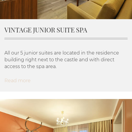
VINTAGE JUNIOR SUITE SPA
All our 5 junior suites are located in the residence
building right next to the castle and with direct
access to the spa area.
Read more