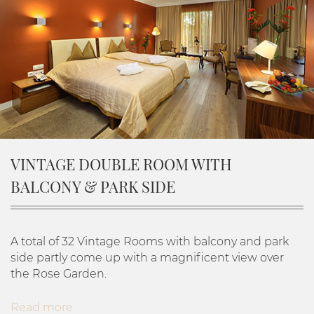
VINTAGE DOUBLE ROOM WITH
BALCONY & PARK SIDE
A total of 32 Vintage Rooms with balcony and park
side partly come up with a magnificent view over
the Rose Garden.
Read more