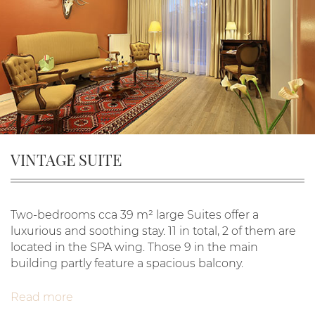
VINTAGE SUITE
Two-bedrooms cca 39 m² large Suites offer a
luxurious and soothing stay. 11 in total, 2 of them are
located in the SPA wing. Those 9 in the main
building partly feature a spacious balcony.
Read more