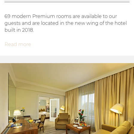
69 modern Premium rooms are available to our
guests and are located in the new wing of the hotel
built in 2018.
Read more