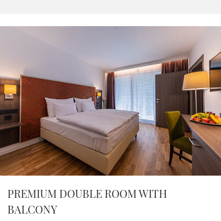
PREMIUM DOUBLE ROOM WITH
BALCONY