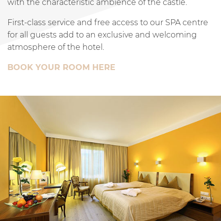
with the characteristic ambience of the castle.
First-class service and free access to our SPA centre
for all guests add to an exclusive and welcoming
atmosphere of the hotel.
BOOK YOUR ROOM HERE