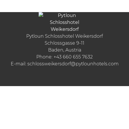
Pytloun Schlosshotel Weikersdorf
Schlossgasse 9-11
Baden, Austria
Phone:
+43 660 655 7632
E-mail:
schlossweikersdorf@pytlounhotels.com