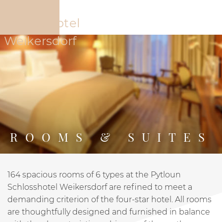
The Hotel
Offers
Rooms
Restaur
ROOMS & SUITES
164 spacious rooms of 6 types at the Pytloun
PYTLOUN SCHLOSSHOTEL WEIKERSDORF
ROOMS
Schlosshotel Weikersdorf are refined to meet a
demanding criterion of the four-star hotel. All rooms
are thoughtfully designed and furnished in balance