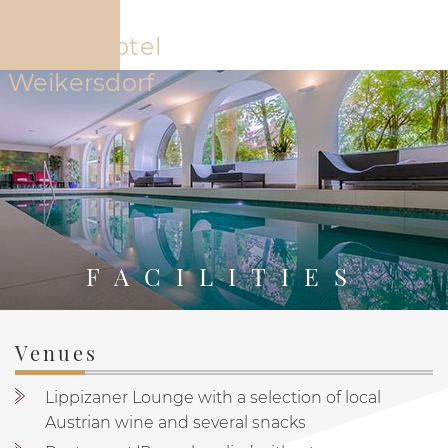
The Hotel
Offers
Rooms
Restaur
FACILITIES
Venues
PYTLOUN SCHLOSSHOTEL WEIKERSDORF
THE HOTEL
Lippizaner Lounge with a selection of local
Austrian wine and several snacks