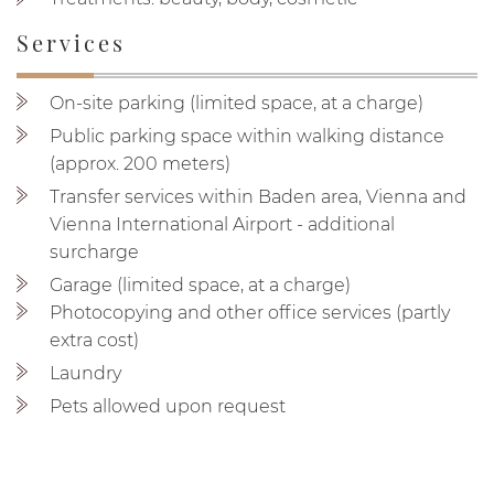
Services
On-site parking (limited space, at a charge)
Public parking space within walking distance
(approx. 200 meters)
Transfer services within Baden area, Vienna and
Vienna International Airport - additional
surcharge
Garage (limited space, at a charge)
Photocopying and other office services (partly
extra cost)
Laundry
Pets allowed upon request