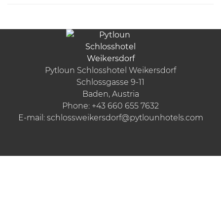
Pytloun Schlosshotel Weikersdorf
Schlossgasse 9-11
Baden, Austria
Phone:
+43 660 655 7632
E-mail:
schlossweikersdorf@pytlounhotels.com