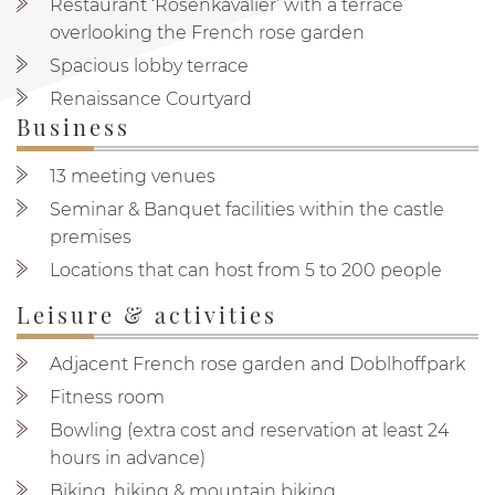
Restaurant ‘Rosenkavalier’ with a terrace
overlooking the French rose garden
Spacious lobby terrace
Renaissance Courtyard
Business
13 meeting venues
Seminar & Banquet facilities within the castle
premises
Locations that can host from 5 to 200 people
Leisure & activities
Adjacent French rose garden and Doblhoffpark
Fitness room
Bowling (extra cost and reservation at least 24
hours in advance)
Biking, hiking & mountain biking