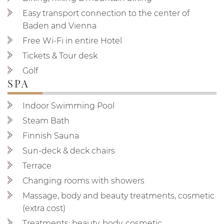
Easy transport connection to the center of
Baden and Vienna
Free Wi-Fi in entire Hotel
Tickets & Tour desk
Golf
SPA
Indoor Swimming Pool
Steam Bath
Finnish Sauna
Sun-deck & deck chairs
Terrace
Changing rooms with showers
Massage, body and beauty treatments, cosmetic
(extra cost)
Treatments: beauty, body, cosmetic