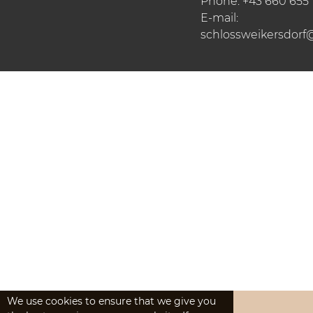
Phone:
+43 660 655
E-mail:
schlossweikersdorf
We use cookies to ensure that we give you