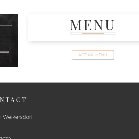
MENU
ACTUAL MENU
NTACT
l Weikersdorf