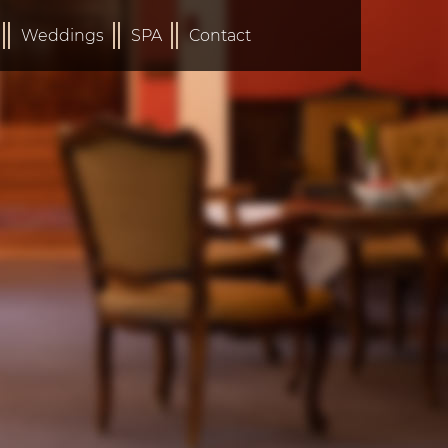
Weddings
SPA
Contact