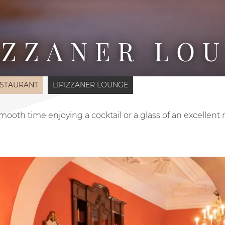
IZZANER LO
STAURANT
LIPIZZANER LOUNGE
ooth time enjoying a cocktail or a glass of an excellent 