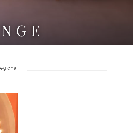
UNGE
regional