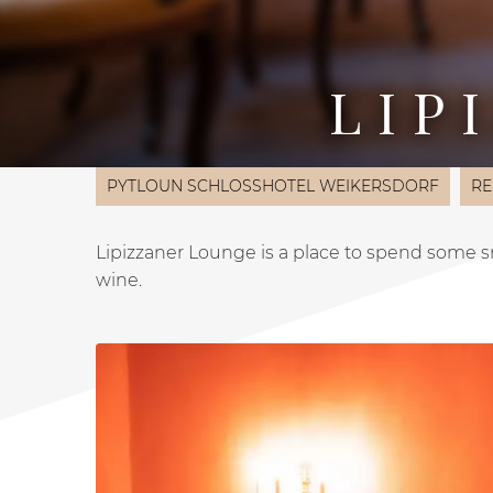
LIP
PYTLOUN SCHLOSSHOTEL WEIKERSDORF
RE
Lipizzaner Lounge is a place to spend some sm
wine.