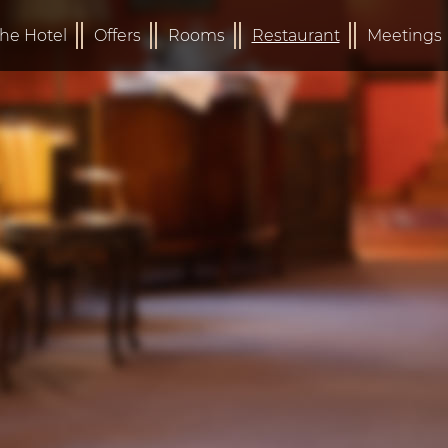
he Hotel
Offers
Rooms
Restaurant
Meetings