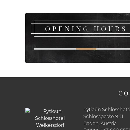
OPENING HOURS
CO
Pytloun Schlosshote
Schlossgasse 9-11
Baden, Austria